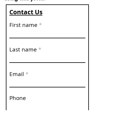
Contact Us
First name
Last name
Email
Phone
Write a message