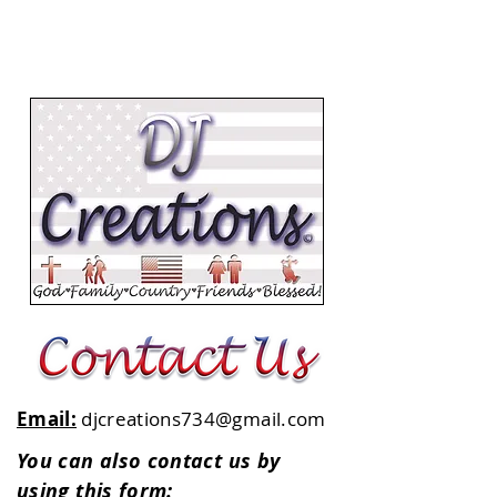
Email:
djcreations734@gmail.com
You can also contact us by
using this form: