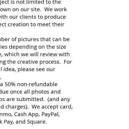
ect is not limited to the
hown on our site. We work
with our clients to produce
ect creation to meet their
er of pictures that can be
ies depending on the size
e, which we will review with
ng the creative process. For
l idea, please see our
.
 a 50% non-refundable
due once all photos and
ips are submitted. (and any
d charges). We accept card,
enmo, Cash App, PayPal,
 Pay, and Square.