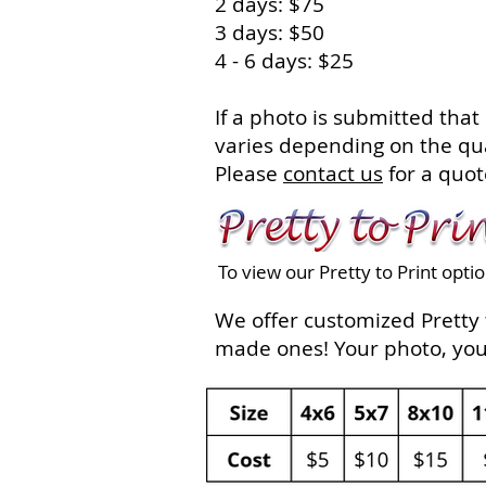
2 days: $75
3 days: $50
4 - 6 days: $25
If a photo is submitted that
varies depending on the qua
Please
contact us
for a quot
To view our Pretty to Print opti
We offer customized Pretty t
made ones! Your photo, your