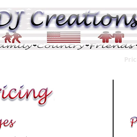
DJ Pix
DJ Tributes
Memorials
Pric