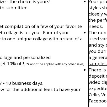
ize - the choice is yours!
Your proj
oto submitted.
styles s
closely 
the perf
t compilation of a few of your favorite
needs.
collage is for you! Four of your
The numb
nto one unique collage with a steal of a
used var
and styl
you duri
ollage and personalized
a genera
get 10% off!
samples
*Cannot be applied with any other sales,
There is
deposit 
video cl
 - 10 business days.
expedite
w for the additional fees to have your
Zelle, V
Facebook