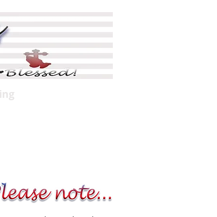
ing
Shop
More