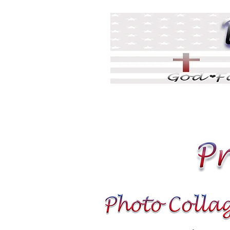
Home
DJ Games