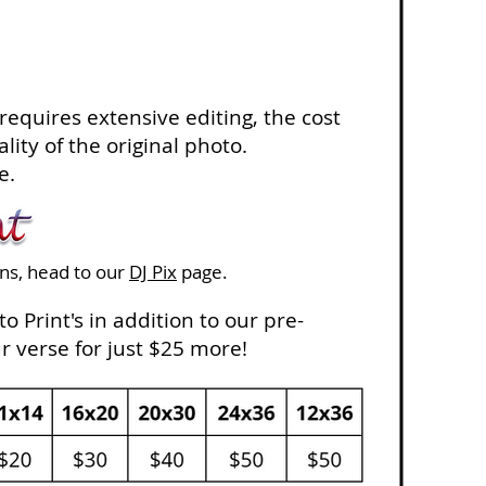
 requires extensive editing, the cost
lity of the original photo.
e.
ons, head to our
DJ Pix
page.
o Print's in addition to our pre-
 verse for just $25 more!