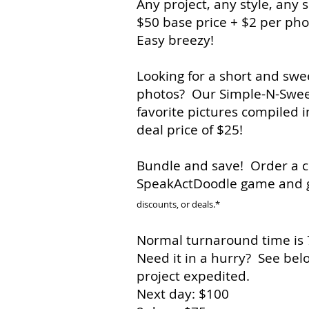
Any project, any style, any s
$50 base price + $2 per ph
Easy breezy!
Looking for a short and swee
photos? Our Simple-N-Sweet 
favorite pictures compiled i
deal price of $25!
Bundle and save! Order a c
SpeakActDoodle game and 
discounts, or deals.*
Normal turnaround time is 7
Need it in a hurry? See belo
project expedited.
Next day: $100