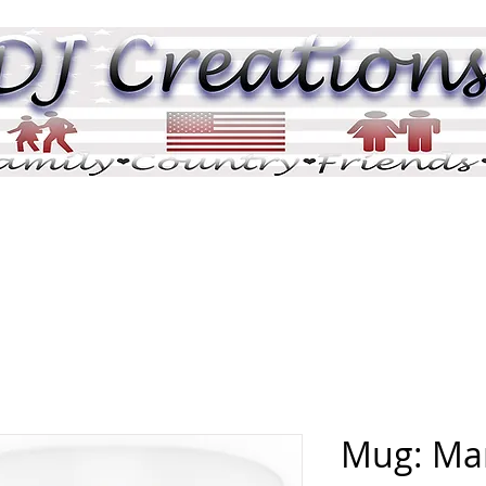
DJ Pix
DJ Tributes
Memorials
Pric
Mug: Mar