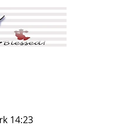
ing
Shop
More
k 14:23