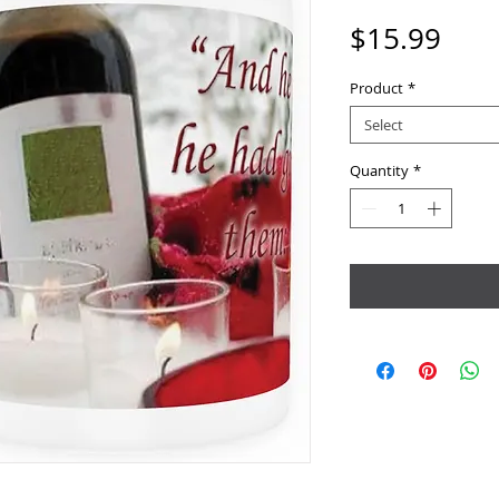
Pric
$15.99
Product
*
Select
Quantity
*