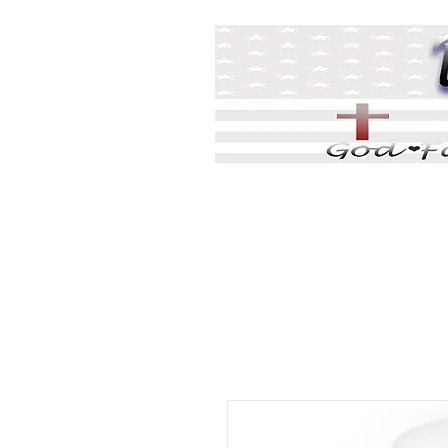
Home
DJ Games