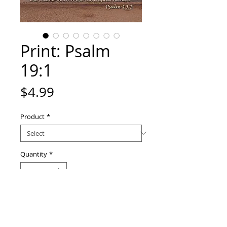
Print: Psalm
19:1
Price
$4.99
Product
*
Quantity
*
Add to Cart