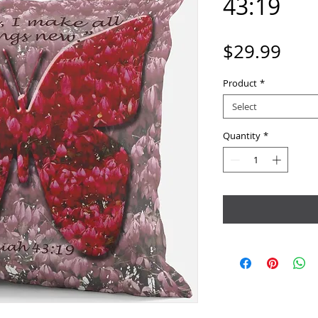
43:19
Pric
$29.99
Product
*
Select
Quantity
*