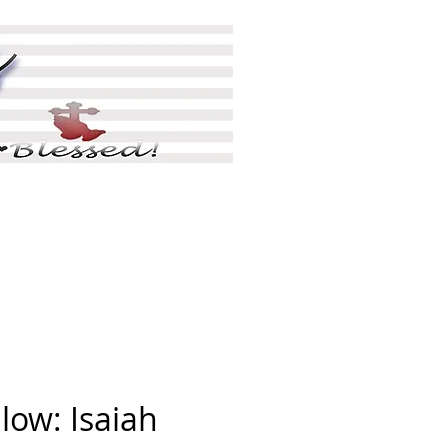
ing
Shop
More
low: Isaiah