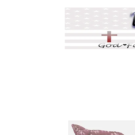
Home
DJ Games