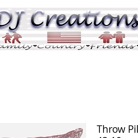
DJ Pix
DJ Tributes
Memorials
Pric
Throw Pil