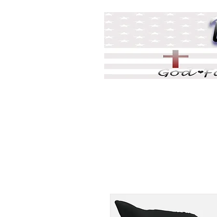
Home
DJ Games