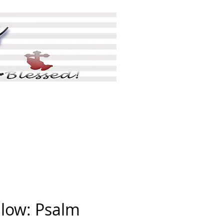
ing
Shop
More
llow: Psalm