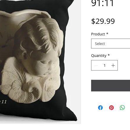
91:11
Pric
$29.99
Product
*
Select
Quantity
*