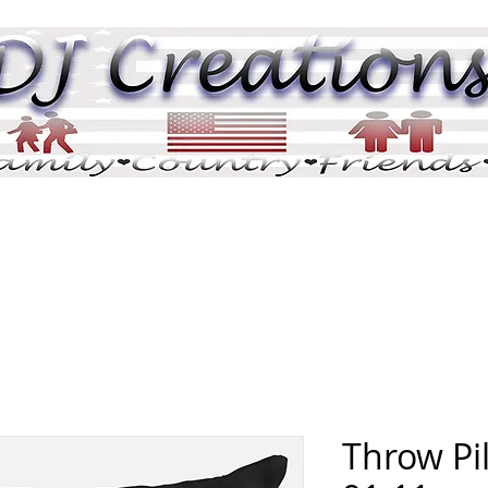
DJ Pix
DJ Tributes
Memorials
Pric
Throw Pi